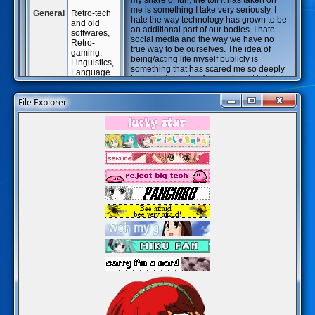
my share of fun, the toll it has taken on
me is something I take very seriously. I
General
Retro-tech
hate the way technology has grown to be
and old
an additional part of our bodies. I hate
softwares,
social media and the way we have no
Retro-
true way to be ourselves. The idea of
gaming,
being/acting life myself publicly is
Linguistics,
something that has scared me so deeply
Language
in the last couple of years. I want to take
Acquisition,
all of that back. Creating this website is a
Japanese
way of not only properly archiving that of
File Explorer
studies,
which is important to me, but it is also a
The
way to release out, publicly, what I
Legend of
consider to be an amalgamate of
Zelda,
everything that makes me, me. I'm taking
Extremely-
back what made the internet fun, to begin
specific
with - and I am, at the same time, letting
music,
go of this external organ (the technology
Inuyasha,
that comes from big-tech corp) that was
Ranma 1/2,
imposed on me (on all of us). I also want
Pokémon,
to study Linguistics in depth and my
Windows
favorite games are Ocarina of Time and
Modding,
Half-Life! I think it's also clear I'm
Cinema,
neurodivergent. But that really doesn't
Half-Life,
matter; I'm just trying to accept that fact
Fanfiction,
after a lifetime of refusing to acknowledge
Old Man
it.
Yaoi, AO3
Hellscapes.
Details