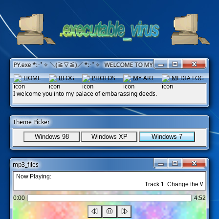
ISPY.exe *:･ﾟ✧ ＼(≧▽≦)／ *:･ﾟ✧ WELCOME TO MY CORNER! Have a nice day!
H
OME
B
LOG
P
HOTOS
M
Y ART
M
EDIA LOG
I welcome you into my palace of embarassing deeds.
Theme Picker
Windows 98
Windows XP
Windows 7
mp3_files
Now Playing:
Track 1: Change the World - 
0:00
4:52