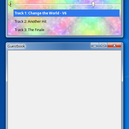
Track 1: Change the World - V6
Track 2: Another Hit
Track 3: The Finale
Guestbook