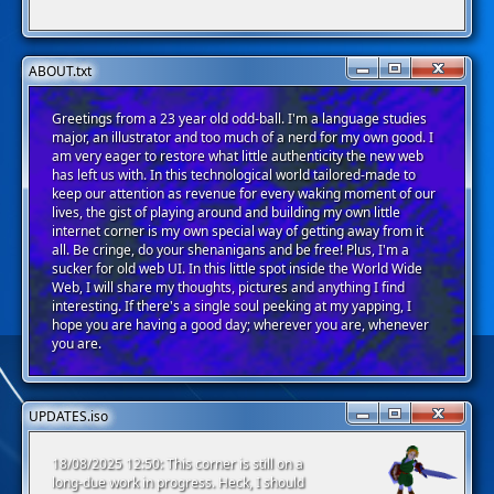
ABOUT.txt
Greetings from a 23 year old odd-ball. I'm a language studies
major, an illustrator and too much of a nerd for my own good. I
am very eager to restore what little authenticity the new web
has left us with. In this technological world tailored-made to
keep our attention as revenue for every waking moment of our
lives, the gist of playing around and building my own little
internet corner is my own special way of getting away from it
all. Be cringe, do your shenanigans and be free! Plus, I'm a
sucker for old web UI. In this little spot inside the World Wide
Web, I will share my thoughts, pictures and anything I find
interesting. If there's a single soul peeking at my yapping, I
hope you are having a good day; wherever you are, whenever
you are.
UPDATES.iso
18/08/2025 12:50: This corner is still on a
long-due work in progress. Heck, I should