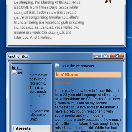
be sleeping. I'm blasting ANIMAL I HAVE
BECOME from Three Days Grace while
doing all this. I adore how this specific
genre of songwriting (similar to Skillet's
Monster being the vocalist's guilt of having
homosexual tendencies) resembles this
insane dramatic Christian guilt. It's
hilarious. And timeless.
Another Box
Ísis
Ísis' Blurbs
"I am never
post-ironic.
About me:
Nor ironic.
This is all
I don't really know how to fill out this part.
very much
I'm a 23 year old language studies major
unironic."
at Universidade de São Paulo. As of now
(19/08/2025), I am on my second
Female
semester, still a not-so-fresh freshman. I
23 years old
have a pretty rough relationship with
São Paulo,
social media and with modern
Brazil
technology; mainly because of how much
of my life it has taken. It was rough being
Interests
raised as an internet kid. While I've had